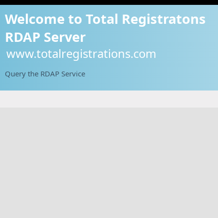
Welcome to Total Registratons
RDAP Server
www.totalregistrations.com
Query the RDAP Service